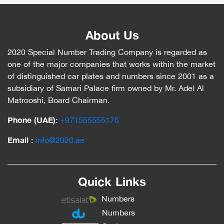
About Us
2020 Special Number Trading Company is regarded as
one of the major companies that works within the market
of distinguished car plates and numbers since 2001 as a
subsidiary of Samari Palace firm owned by Mr. Adel Al
Matrooshi, Board Chairman.
Phone (UAE):
‎+971555555176
Email
:
info@2020.ae
Quick Links
Numbers
Numbers