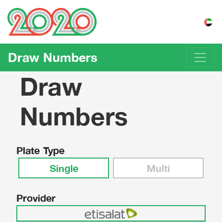
Draw Numbers
Draw
Numbers
Plate Type
Single
Multi
Provider