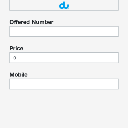
Offered Number
Price
Mobile