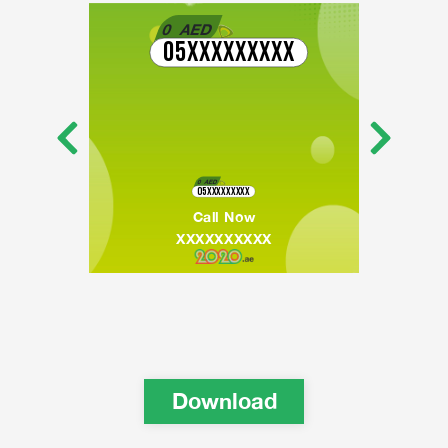
0
AED
05XXXXXXXXX
0
AED
05XXXXXXXXX
Call Now
XXXXXXXXXX
Download