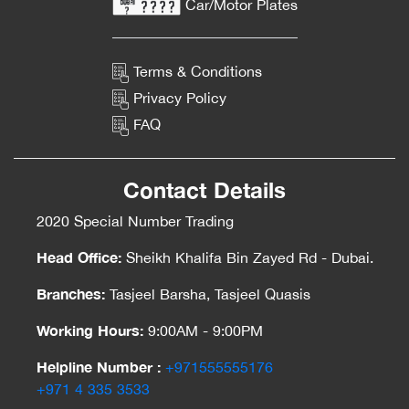
Car/Motor Plates
Terms & Conditions
Privacy Policy
FAQ
Contact Details
2020 Special Number Trading
Head Office:
Sheikh Khalifa Bin Zayed Rd - Dubai.
Branches:
Tasjeel Barsha, Tasjeel Quasis
Working Hours:
9:00AM - 9:00PM
Helpline Number :
‎+971555555176
‎+971 4 335 3533