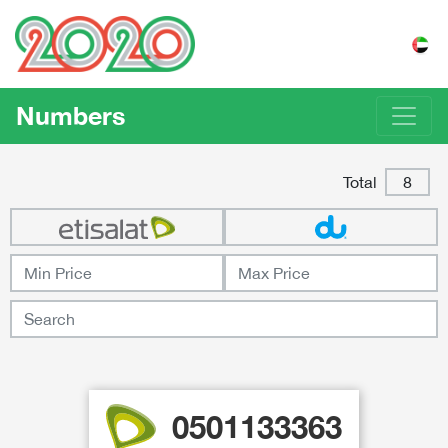
Numbers
Total
8
0501133363