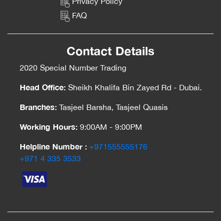
Privacy Policy
FAQ
Contact Details
2020 Special Number Trading
Head Office:
Sheikh Khalifa Bin Zayed Rd - Dubai.
Branches:
Tasjeel Barsha, Tasjeel Quasis
Working Hours:
9:00AM - 9:00PM
Helpline Number :
‎+971555555176
‎+971 4 335 3533