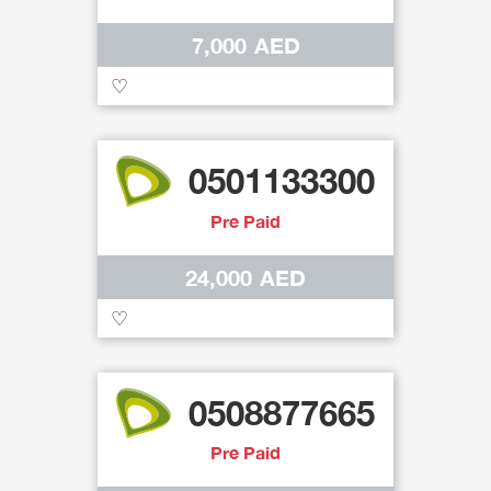
7,000 AED
♡
0501133300
Pre Paid
24,000 AED
♡
0508877665
Pre Paid