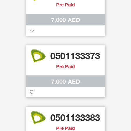
Pre Paid
7,000 AED
♡
0501133373
Pre Paid
7,000 AED
♡
0501133383
Pre Paid