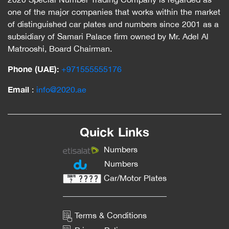
one of the major companies that works within the market
of distinguished car plates and numbers since 2001 as a
subsidiary of Samari Palace firm owned by Mr. Adel Al
Matrooshi, Board Chairman.
Phone (UAE):
‎+971555555176
Email
:
info@2020.ae
Quick Links
Numbers
Numbers
Car/Motor Plates
Terms & Conditions