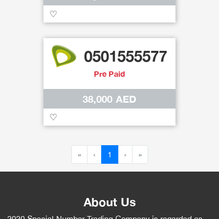
♡
0501555577
Pre Paid
38,000 AED
♡
«
‹
1
›
»
About Us
2020 Special Number Trading Company is regarded as