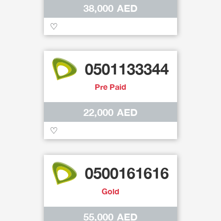
38,000 AED
♡
0501133344
Pre Paid
22,000 AED
♡
0500161616
Gold
55,000 AED